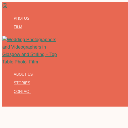
Skip
to
PHOTOS
content
FILM
ABOUT US
STORIES
CONTACT
Search