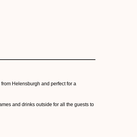
ad from Helensburgh and perfect for a
mes and drinks outside for all the guests to