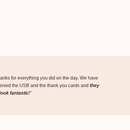
anks for everything you did on the day. We have
eived the USB and the thank you cards and
they
 look fantastic
!”