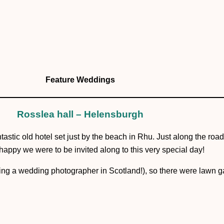
Kirsten + Steven
Feature Weddings
Rosslea hall – Helensburgh
ntastic old hotel set just by the beach in Rhu. Just along the ro
ppy we were to be invited along to this very special day!
eing a wedding photographer in Scotland!), so there were lawn ga