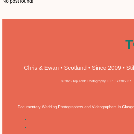
No post found!
T
Chris & Ewan • Scotland • Since 2009 • Stil
© 2026 Top Table Photography LLP - SO305337
Documentary Wedding Photographers and Videographers in Glasgo