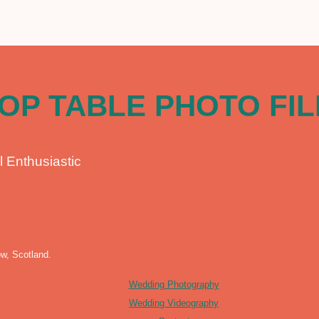
OP TABLE PHOTO FI
l Enthusiastic
w, Scotland.
Wedding Photography
Wedding Videography