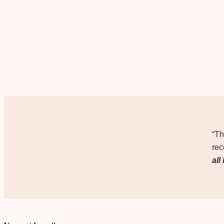
“Th
rec
all