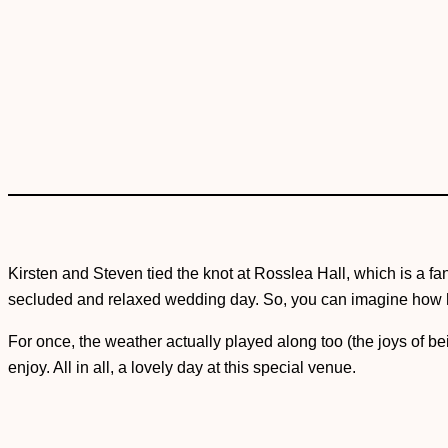
Kirsten and Steven tied the knot at Rosslea Hall, which is a fa
secluded and relaxed wedding day. So, you can imagine how ha
For once, the weather actually played along too (the joys of b
enjoy. All in all, a lovely day at this special venue.