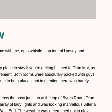
w
me with me, on a whistle-stop tour of Lynsey and
y place to stay if you’re getting hitched in Oran Mor, as
onvenient! Both rooms were absolutely packed with guys
time in both places, not to mention there was barely
across the busy junction at the top of Byres Road. Oran
rray of fairy lights and was looking marvellous. After a
West End. The weather was determined not to play