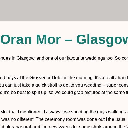
Oran Mor – Glasgo
venues in Glasgow, and one of our favourite weddings too. So co
and boys at the Grosvenor Hotel in the morning. It’s a really hand
you can just take a quick stroll to get to you wedding – super c
it’d be best to split up, so we could grab pictures at the same 
ran Mor that I mentioned! I always love shooting the guys walking 
y was no different! The ceremony room was done out I the usual a
ibbles, we grabbed the newlyweds for some shots around the 