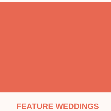
FEATURE WEDDINGS