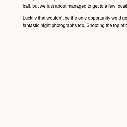
ball, but we just about managed to get to a few loca
Luckily that wouldn’t be the only opportunity we’d g
fantastic night photographs too. Shooting the top of by