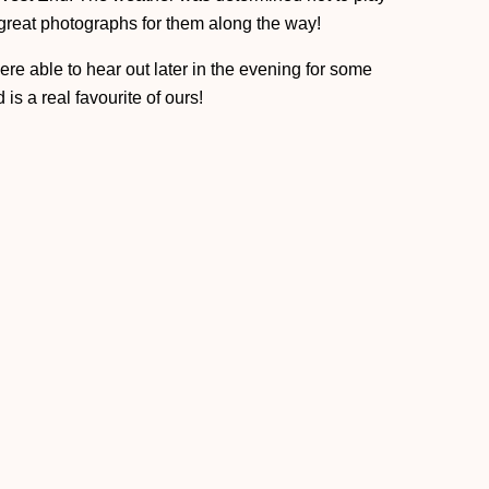
 great photographs for them along the way!
re able to hear out later in the evening for some
 is a real favourite of ours!