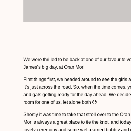
We were thrilled to be back at one of our favourite 
James’s big day, at Oran Mor!
First things first, we headed around to see the girls 
it’s just across the road. So, when the time comes, 
and gals getting ready for the day ahead. We decided 
room for one of us, let alone both 🙂
Shortly it was time to take that stroll over to the O
Mor is always a great place to tie the knot, and toda
lovely ceremony and some well-earned bubbly and n