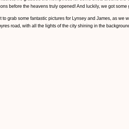
tions before the heavens truly opened! And luckily, we got some
et to grab some fantastic pictures for Lynsey and James, as we we
res road, with all the lights of the city shining in the background