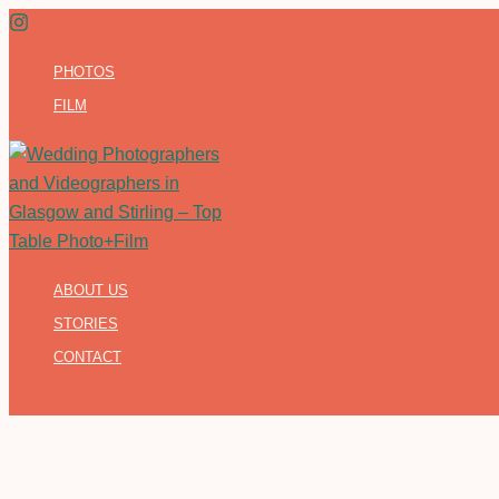
Skip
to
PHOTOS
content
FILM
ABOUT US
STORIES
CONTACT
Search