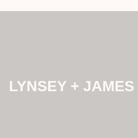
LYNSEY + JAMES