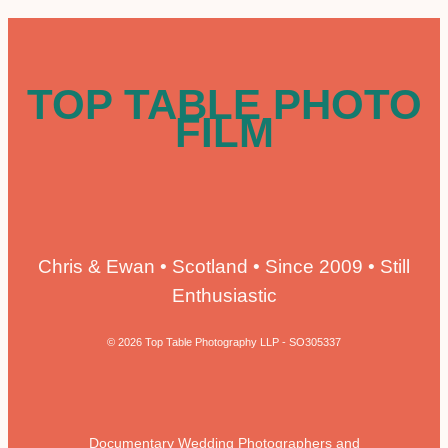
TOP TABLE PHOTO
FILM
Chris & Ewan • Scotland • Since 2009 • Still
Enthusiastic
© 2026 Top Table Photography LLP - SO305337
Documentary Wedding Photographers and