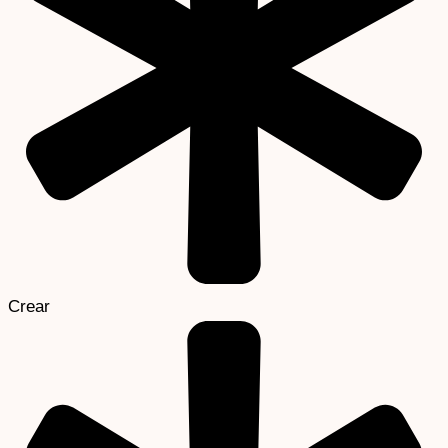
Crear