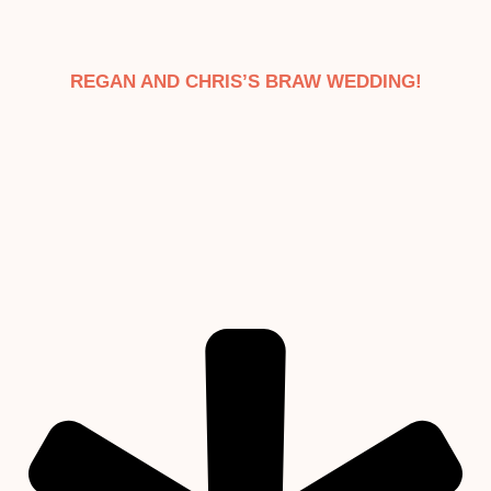
REGAN AND CHRIS’S BRAW WEDDING!