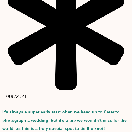
17/06/2021
It’s always a super early start when we head up to Crear to
photograph a wedding, but it’s a trip we wouldn’t miss for the
world, as this is a truly special spot to tie the knot!