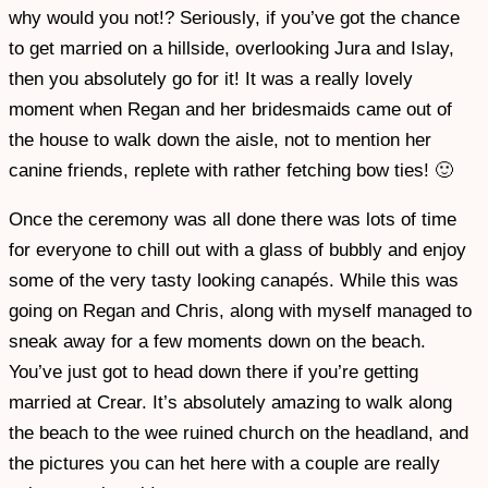
why would you not!? Seriously, if you’ve got the chance
to get married on a hillside, overlooking Jura and Islay,
then you absolutely go for it! It was a really lovely
moment when Regan and her bridesmaids came out of
the house to walk down the aisle, not to mention her
canine friends, replete with rather fetching bow ties! 🙂
Once the ceremony was all done there was lots of time
for everyone to chill out with a glass of bubbly and enjoy
some of the very tasty looking canapés. While this was
going on Regan and Chris, along with myself managed to
sneak away for a few moments down on the beach.
You’ve just got to head down there if you’re getting
married at Crear. It’s absolutely amazing to walk along
the beach to the wee ruined church on the headland, and
the pictures you can het here with a couple are really