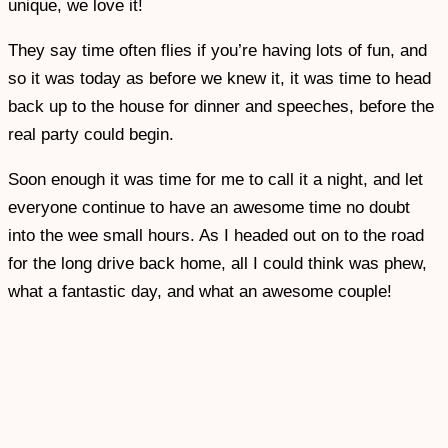
unique, we love it!
They say time often flies if you’re having lots of fun, and
so it was today as before we knew it, it was time to head
back up to the house for dinner and speeches, before the
real party could begin.
Soon enough it was time for me to call it a night, and let
everyone continue to have an awesome time no doubt
into the wee small hours. As I headed out on to the road
for the long drive back home, all I could think was phew,
what a fantastic day, and what an awesome couple!