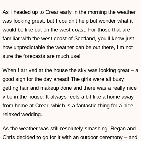
As I headed up to Crear early in the morning the weather
was looking great, but I couldn’t help but wonder what it
would be like out on the west coast. For those that are
familiar with the west coast of Scotland, you’ll know just
how unpredictable the weather can be out there, I’m not
sure the forecasts are much use!
When I arrived at the house the sky was looking great – a
good sign for the day ahead! The girls were all busy
getting hair and makeup done and there was a really nice
vibe in the house. It always feels a bit like a home away
from home at Crear, which is a fantastic thing for a nice
relaxed wedding.
As the weather was still resolutely smashing, Regan and
Chris decided to go for it with an outdoor ceremony – and